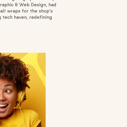
 Graphic & Web Design, had
all wraps for the shop’s
g tech haven, redefining