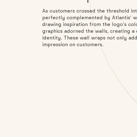
As customers crossed the threshold in
perfectly complemented by Atlantis’ wal
drawing inspiration from the logo’s col
graphics adorned the walls, creating a
identity. These wall wraps not only adde
impression on customers.