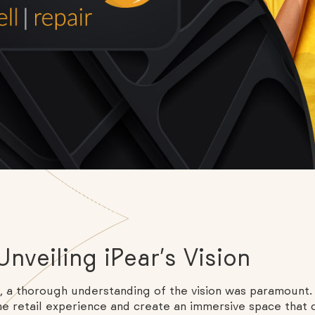
nveiling iPear’s Vision
a thorough understanding of the vision was paramount. 
e retail experience and create an immersive space that 