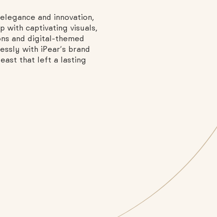
elegance and innovation,
 with captivating visuals,
ons and digital-themed
essly with iPear’s brand
ast that left a lasting