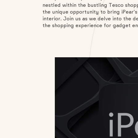
nestled within the bustling Tesco shopp
the unique opportunity to bring iPear’s
interior. Join us as we delve into the 
the shopping experience for gadget enth