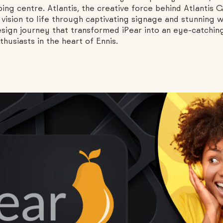
ing centre. Atlantis, the creative force behind Atlantis
 vision to life through captivating signage and stunning w
design journey that transformed iPear into an eye-catchin
usiasts in the heart of Ennis.