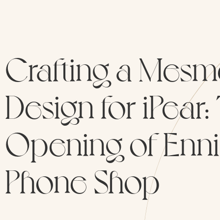
Crafting a Mesm
Design for iPear
Opening of Ennis
Phone Shop