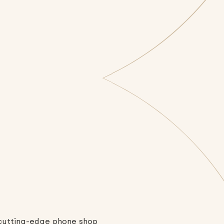
a cutting-edge phone shop