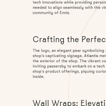
tech innovations while providing perso
needed to align seamlessly with this vi
community of Ennis.
Crafting the Perfe
The logo, an elegant pear symbolizing 
shop’s captivating signage.
Atlantis
met
the exterior of the shop. The vibrant 
inviting passersby to embark on a tech
shop’s product offerings, piquing curio
inside.
Wall Wraps: Elevati