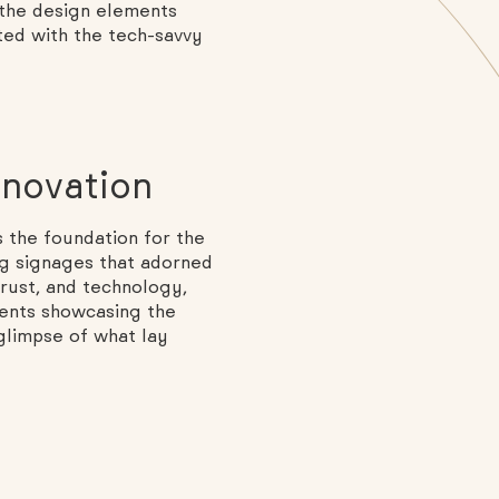
 the design elements
ted with the tech-savvy
nnovation
 the foundation for the
ng signages that adorned
rust, and technology,
ments showcasing the
 glimpse of what lay