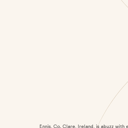
Ennis, Co. Clare, Ireland, is abuzz wit