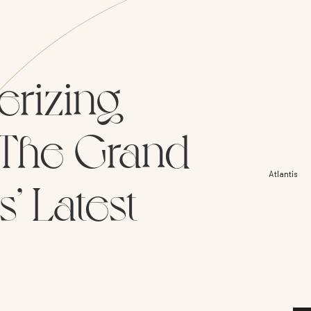
erizing
: The Grand
Atlantis
’ Latest