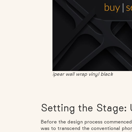
ipear wall wrap vinyl black
Setting the Stage: U
Before the design process commenced, 
was to transcend the conventional phon