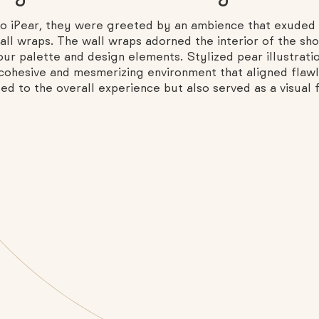
to iPear, they were greeted by an ambience that exuded 
l wraps. The wall wraps adorned the interior of the shop
our palette and design elements. Stylized pear illustrati
 cohesive and mesmerizing environment that aligned flawl
d to the overall experience but also served as a visual fe