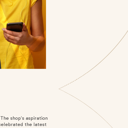
The shop’s aspiration
celebrated the latest