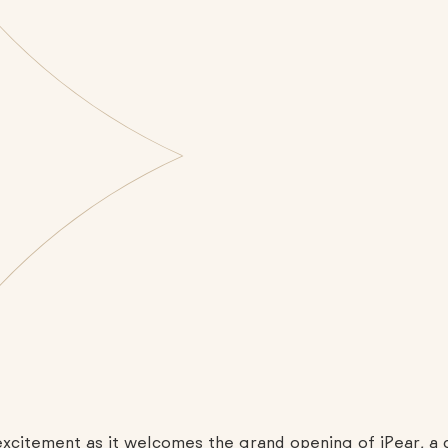
h excitement as it welcomes the grand opening of iPear, 