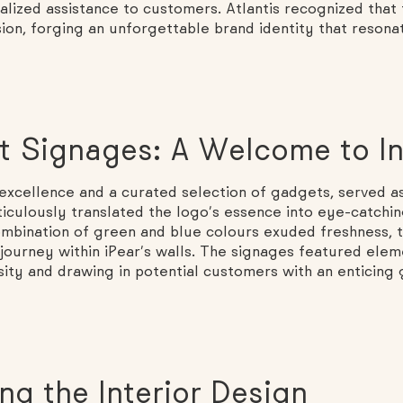
nalized assistance to customers. Atlantis recognized that
sion, forging an unforgettable brand identity that resona
ct Signages: A Welcome to I
excellence and a curated selection of gadgets, served as
iculously translated the logo’s essence into eye-catchi
combination of green and blue colours exuded freshness, t
 journey within iPear’s walls. The signages featured ele
sity and drawing in potential customers with an enticing
ng the Interior Design