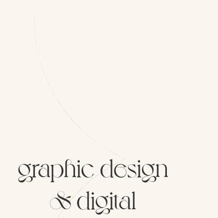
graphic
design
&
digital