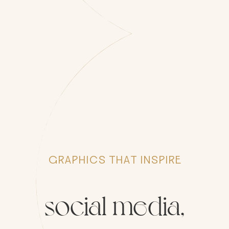
GRAPHICS THAT INSPIRE
social
media,