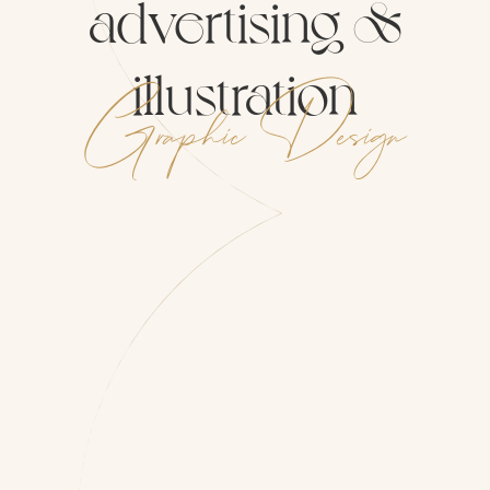
advertising
&
illustration
Graphic
Design