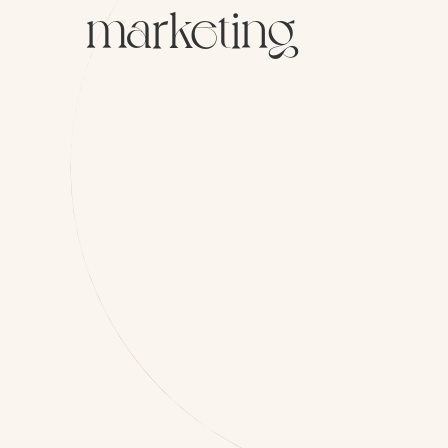
marketing