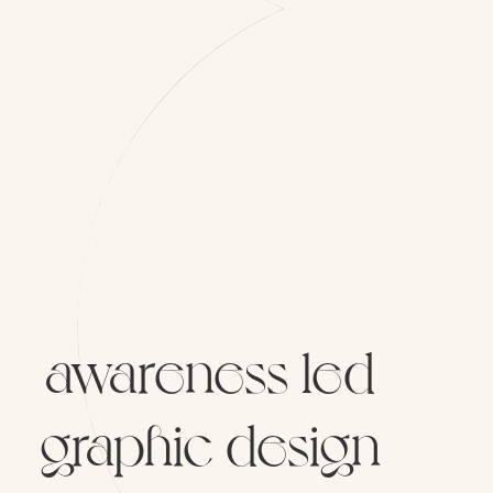
awareness
led
graphic
design