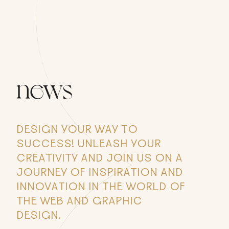
news
DESIGN YOUR WAY TO
SUCCESS! UNLEASH YOUR
CREATIVITY AND JOIN US ON A
JOURNEY OF INSPIRATION AND
INNOVATION IN THE WORLD OF
THE WEB AND GRAPHIC
DESIGN.