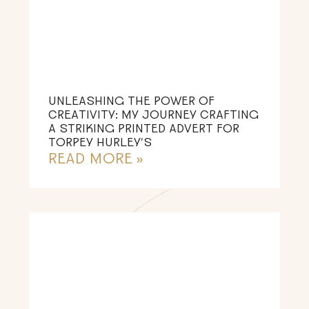
UNLEASHING THE POWER OF
CREATIVITY: MY JOURNEY CRAFTING
A STRIKING PRINTED ADVERT FOR
TORPEY HURLEY’S
READ MORE »