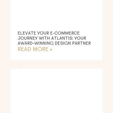
ELEVATE YOUR E-COMMERCE
JOURNEY WITH ATLANTIS: YOUR
AWARD-WINNING DESIGN PARTNER
READ MORE »