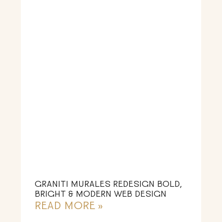
GRANITI MURALES REDESIGN BOLD,
BRIGHT & MODERN WEB DESIGN
READ MORE »