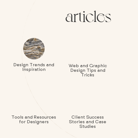
articles
Design Trends and
Web and Graphic
Inspiration
Design Tips and
Tricks
Tools and Resources
Client Success
for Designers
Stories and Case
Studies