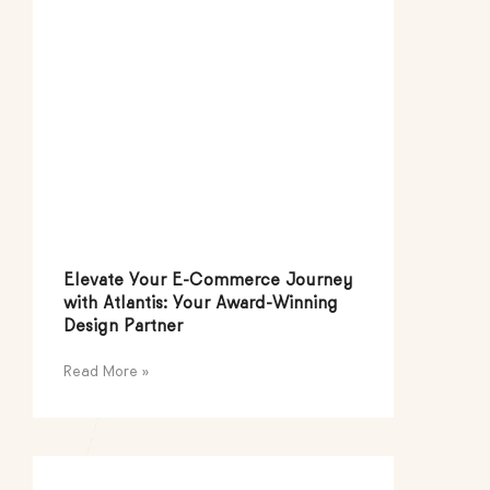
Elevate Your E-Commerce Journey
with Atlantis: Your Award-Winning
Design Partner
Read More »