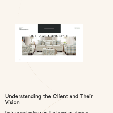
Understanding the Client and Their
Vision
Before embarking on the branding design