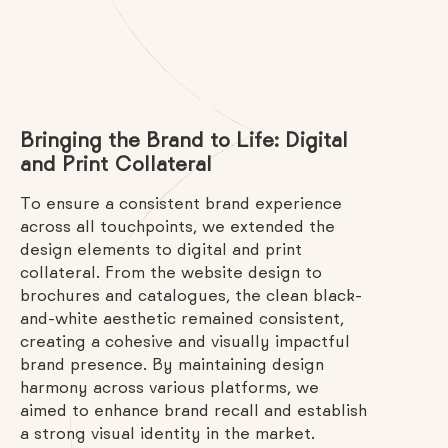
Bringing the Brand to Life: Digital
and Print Collateral
To ensure a consistent brand experience
across all touchpoints, we extended the
design elements to digital and print
collateral. From the website design to
brochures and catalogues, the clean black-
and-white aesthetic remained consistent,
creating a cohesive and visually impactful
brand presence. By maintaining design
harmony across various platforms, we
aimed to enhance brand recall and establish
a strong visual identity in the market.