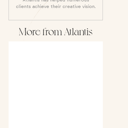
Atlantis has helped numerous
clients achieve their creative vision.
More from Atlantis