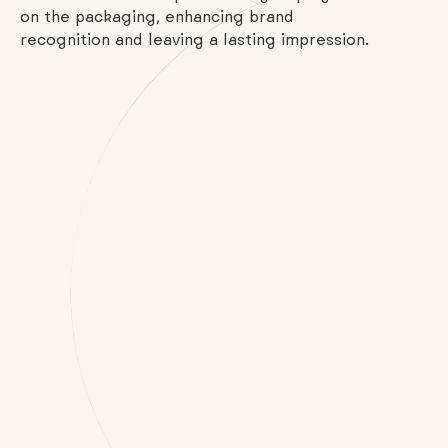
on the packaging, enhancing brand
recognition and leaving a lasting impression.