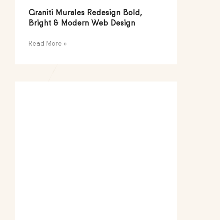
Graniti Murales Redesign Bold,
Bright & Modern Web Design
Read More »