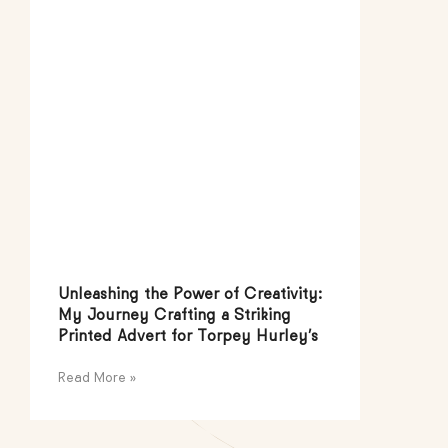
Unleashing the Power of Creativity:
My Journey Crafting a Striking
Printed Advert for Torpey Hurley’s
Read More »