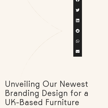
Unveiling Our Newest
Branding Design for a
UK-Based Furniture