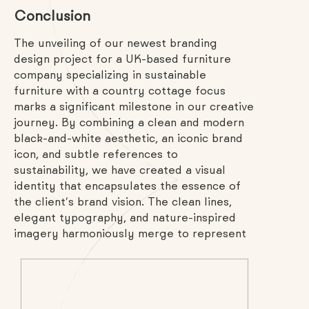
Conclusion
The unveiling of our newest branding
design project for a UK-based furniture
company specializing in sustainable
furniture with a country cottage focus
marks a significant milestone in our creative
journey. By combining a clean and modern
black-and-white aesthetic, an iconic brand
icon, and subtle references to
sustainability, we have created a visual
identity that encapsulates the essence of
the client’s brand vision. The clean lines,
elegant typography, and nature-inspired
imagery harmoniously merge to represent