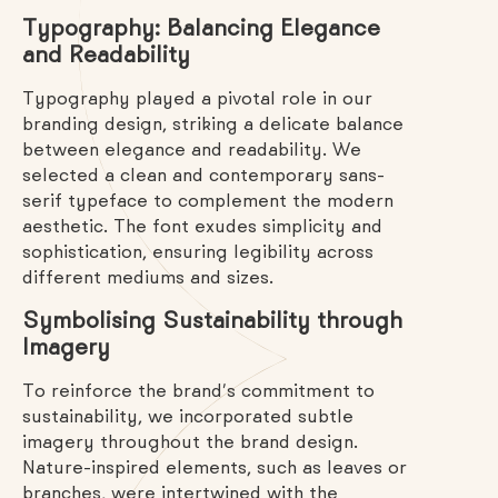
Typography: Balancing Elegance
and Readability
Typography played a pivotal role in our
branding design, striking a delicate balance
between elegance and readability. We
selected a clean and contemporary sans-
serif typeface to complement the modern
aesthetic. The font exudes simplicity and
sophistication, ensuring legibility across
different mediums and sizes.
Symbolising Sustainability through
Imagery
To reinforce the brand’s commitment to
sustainability, we incorporated subtle
imagery throughout the brand design.
Nature-inspired elements, such as leaves or
branches, were intertwined with the