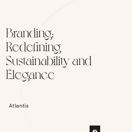
Branding:
Redefining
Sustainability and
Elegance
Atlantis