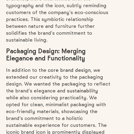
typography and the icon, subtly reminding
customers of the company’s eco-conscious
practices. This symbiotic relationship
between nature and furniture further
solidifies the brand’s commitment to
sustainable living.
Packaging Design: Merging
Elegance and Functionality
In addition to the
core brand design
, we
extended our creativity to the packaging
design. We wanted the packaging to reflect
the brand’s elegance and
sustainability
while also considering practicality. We
opted for clean, minimalist packaging with
eco-friendly materials, showcasing the
brand’s commitment to a holistic
sustainable experience for customers. The
iconic brand icon is prominently displayed