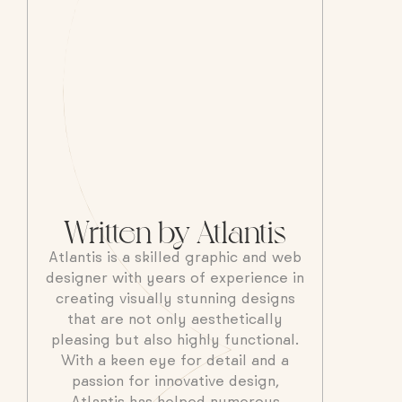
Written by Atlantis
Atlantis is a skilled graphic and web
designer with years of experience in
creating visually stunning designs
that are not only aesthetically
pleasing but also highly functional.
With a keen eye for detail and a
passion for innovative design,