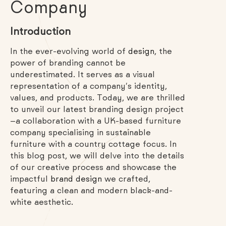
Company
Introduction
In the ever-evolving world of
design
, the
power of branding cannot be
underestimated. It serves as a visual
representation of a company’s identity,
values, and products. Today, we are thrilled
to unveil our latest branding design project
—a collaboration with a UK-based furniture
company specialising in sustainable
furniture with a country cottage focus. In
this blog post, we will delve into the details
of our creative process and showcase the
impactful
brand design
we crafted,
featuring a clean and modern black-and-
white aesthetic.