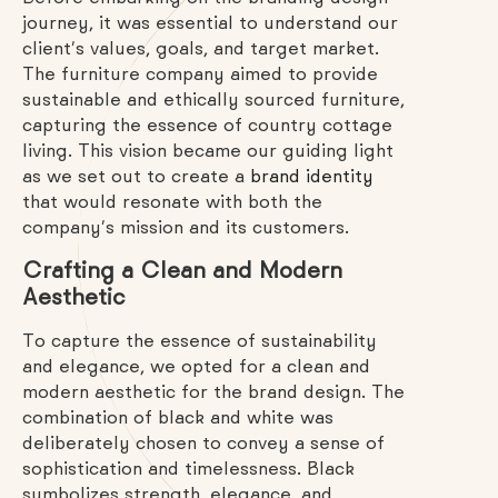
journey, it was essential to understand our
client’s values, goals, and target market.
The furniture company aimed to provide
sustainable and ethically sourced furniture,
capturing the essence of country cottage
living. This vision became our guiding light
as we set out to create a
brand identity
that would resonate with both the
company’s mission and its customers.
Crafting a Clean and Modern
Aesthetic
To capture the essence of sustainability
and elegance, we opted for a clean and
modern aesthetic for the brand design. The
combination of black and white was
deliberately chosen to convey a sense of
sophistication and timelessness. Black
symbolizes strength, elegance, and