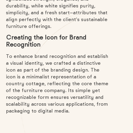
durability, while white signifies purity,
simplicity, and a fresh start—attributes that
align perfectly with the client’s sustainable
furniture offerings.
Creating the Icon for Brand
Recognition
To enhance brand recognition and establish
a visual identity, we crafted a distinctive
icon as part of the branding design. The
icon is a minimalist representation of a
country cottage, reflecting the core theme
of the furniture company. Its simple yet
recognizable form ensures versatility and
scalability across various applications, from
packaging to digital media.